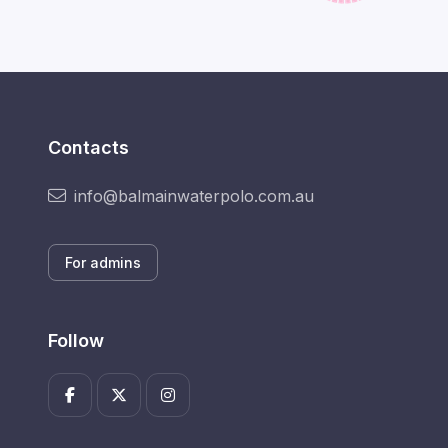
Contacts
info@balmainwaterpolo.com.au
For admins
Follow