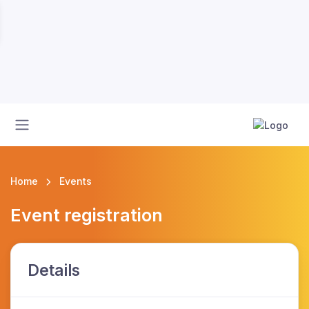
Home
Events
Event registration
Details