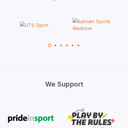
We Support