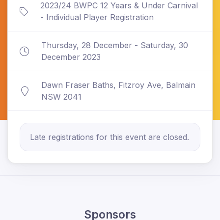
2023/24 BWPC 12 Years & Under Carnival
- Individual Player Registration
Thursday, 28 December - Saturday, 30
December 2023
Dawn Fraser Baths, Fitzroy Ave, Balmain
NSW 2041
Late registrations for this event are closed.
Sponsors