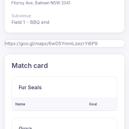
Fitzroy Ave, Balmain NSW 2041
Subvenue
Field 1 - BBQ end
https://goo.gl/maps/6wD5YmmLzezrYi6P9
Match card
Fur Seals
Name
Goal
Guya