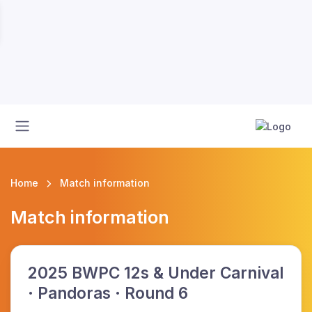
Home
Match information
Match information
2025 BWPC 12s & Under Carnival
· Pandoras · Round 6