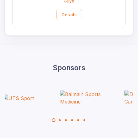
Guya
Details
Sponsors