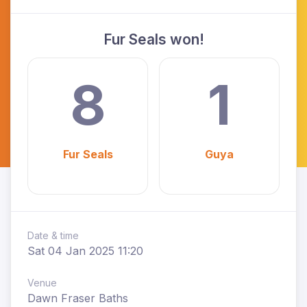
Fur Seals won!
8
1
Fur Seals
Guya
Date & time
Sat 04 Jan 2025 11:20
Venue
Dawn Fraser Baths