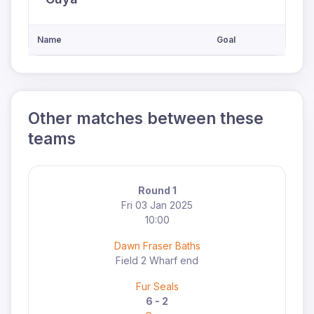
Name
Goal
Other matches between these
teams
Round 1
Fri 03 Jan 2025
10:00
Dawn Fraser Baths
Field 2 Wharf end
Fur Seals
6 - 2