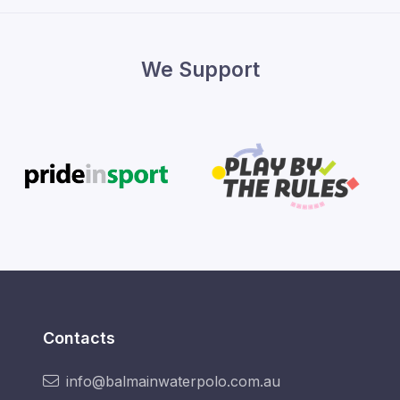
We Support
Contacts
info@balmainwaterpolo.com.au