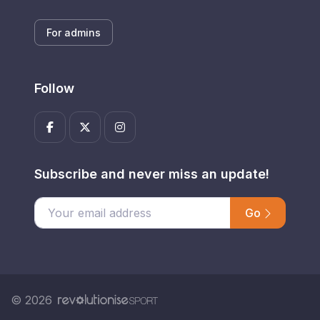
For admins
Follow
Subscribe and never miss an update!
Go
Enter your email address
© 2026