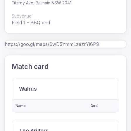
Fitzroy Ave, Balmain NSW 2041
Subvenue
Field 1 - BBQ end
https://goo.gl/maps/6wD5YmmLzezrYi6P9
Match card
Walrus
Name
Goal
The Krillers