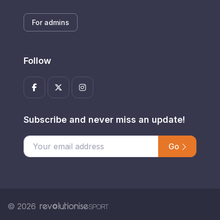
For admins
Follow
Subscribe and never miss an update!
Go
Enter your email address
© 2026