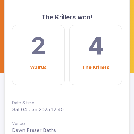
The Krillers won!
2
4
Walrus
The Krillers
Date & time
Sat 04 Jan 2025 12:40
Venue
Dawn Fraser Baths