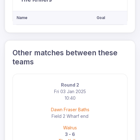
Name
Goal
Other matches between these
teams
Round 2
Fri 03 Jan 2025
10:40
Dawn Fraser Baths
Field 2 Wharf end
Walrus
3 - 6