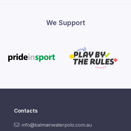
We Support
Contacts
info@balmainwaterpolo.com.au