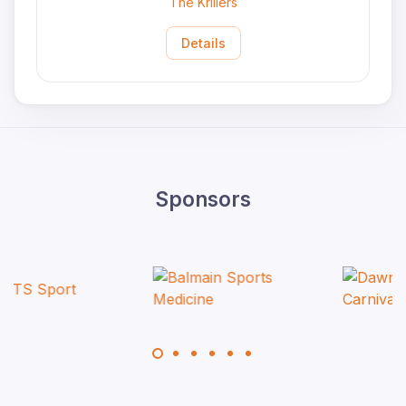
The Krillers
Details
Sponsors