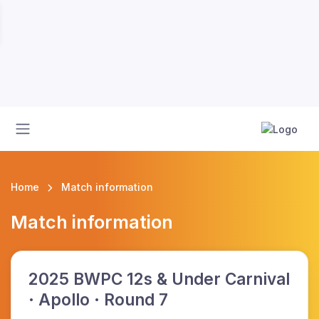
Home
Match information
Match information
2025 BWPC 12s & Under Carnival
· Apollo · Round 7