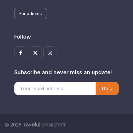
For admins
Follow
Subscribe and never miss an update!
Go
Enter your email address
© 2026