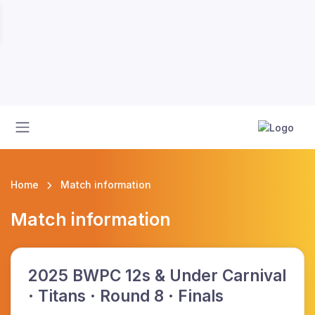
Home
Match information
Match information
2025 BWPC 12s & Under Carnival
· Titans · Round 8 · Finals