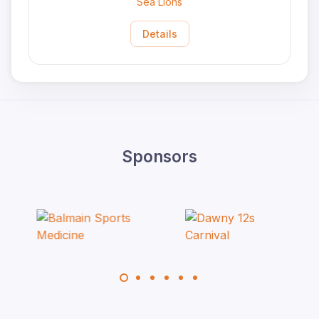
Sea Lions
Details
Sponsors