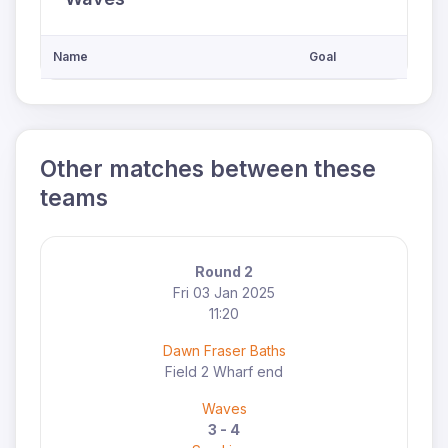
Name
Goal
Other matches between these
teams
Round 2
Fri 03 Jan 2025
11:20
Dawn Fraser Baths
Field 2 Wharf end
Waves
3 - 4