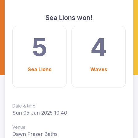
Sea Lions won!
5
4
Sea Lions
Waves
Date & time
Sun 05 Jan 2025 10:40
Venue
Dawn Fraser Baths