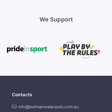
We Support
Contacts
info@balmainwaterpolo.com.au