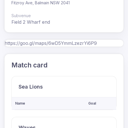
Fitzroy Ave, Balmain NSW 2041
Subvenue
Field 2 Wharf end
https://goo.gl/maps/6wD5YmmLzezrYi6P9
Match card
Sea Lions
Name
Goal
Waves