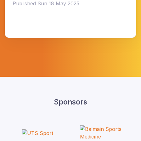
Published Sun 18 May 2025
Sponsors