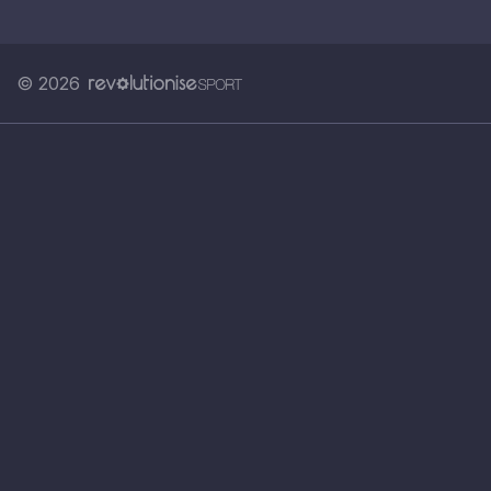
© 2026