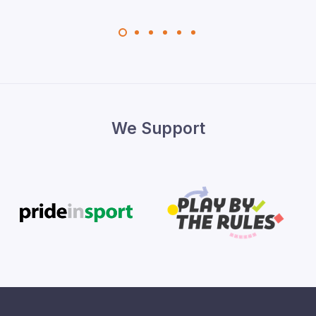
We Support