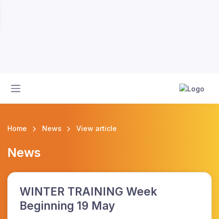
Home
News
View article
News
WINTER TRAINING Week
Beginning 19 May