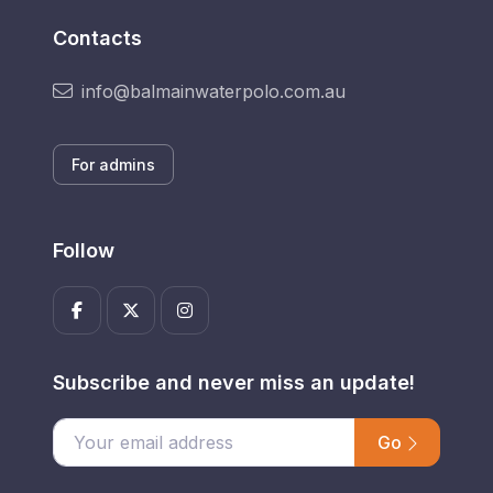
Contacts
info@balmainwaterpolo.com.au
For admins
Follow
Subscribe and never miss an update!
Go
Enter your email address